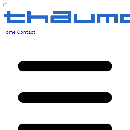
Home
Contact