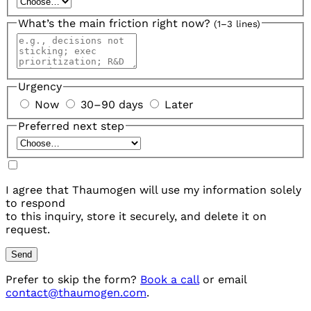
What’s the main friction right now?
(1–3 lines)
Urgency
Now
30–90 days
Later
Preferred next step
I agree that Thaumogen will use my information solely
to respond
to this inquiry, store it securely, and delete it on
request.
Send
Prefer to skip the form?
Book a call
or email
contact@thaumogen.com
.