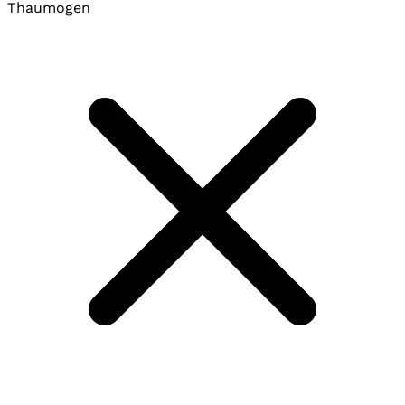
Thaumogen