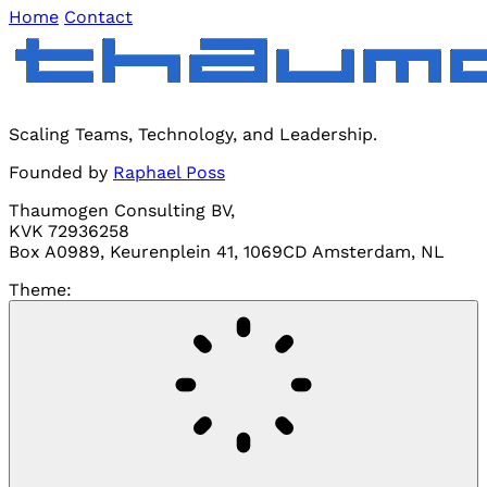
Home
Contact
Scaling Teams, Technology, and Leadership.
Founded by
Raphael Poss
Thaumogen Consulting BV,
KVK 72936258
Box A0989, Keurenplein 41, 1069CD Amsterdam, NL
Theme: