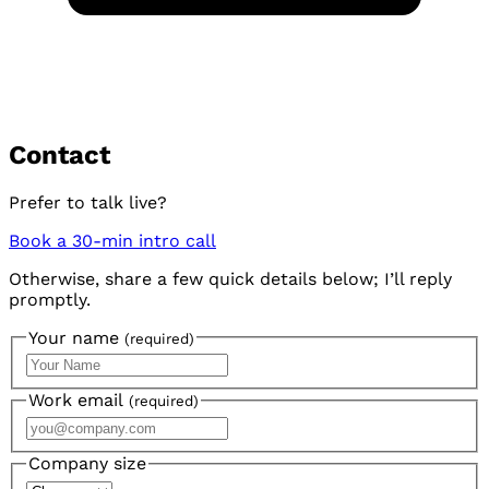
Contact
Prefer to talk live?
Book a 30-min intro call
Otherwise, share a few quick details below; I’ll reply
promptly.
Your name
(required)
Work email
(required)
Company size