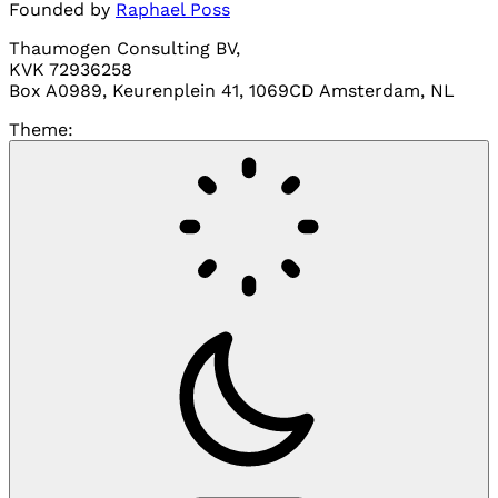
Founded by
Raphael Poss
Thaumogen Consulting BV,
KVK 72936258
Box A0989, Keurenplein 41, 1069CD Amsterdam, NL
Theme: