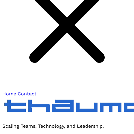
Home
Contact
Scaling Teams, Technology, and Leadership.