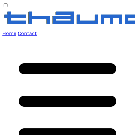
Home
Contact