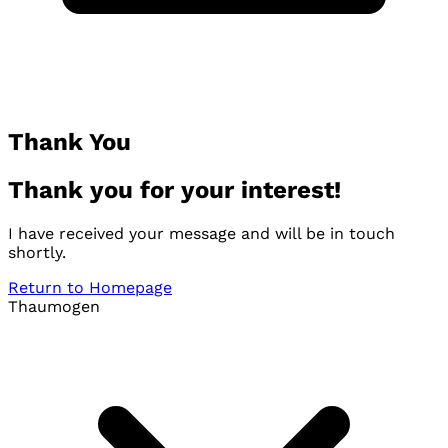
Thank You
Thank you for your interest!
I have received your message and will be in touch
shortly.
Return to Homepage
Thaumogen